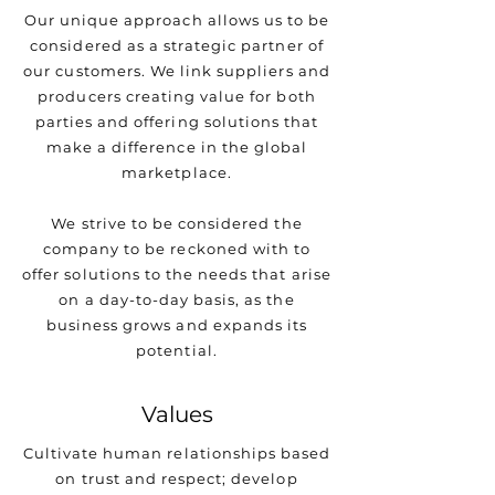
Our unique approach allows us to be
considered as a strategic partner of
our customers. We link suppliers and
producers creating value for both
parties and offering solutions that
make a difference in the global
marketplace.
We strive to be considered the
company to be reckoned with to
offer solutions to the needs that arise
on a day-to-day basis, as the
business grows and expands its
potential.
Values
Cultivate human relationships based
on trust and respect; develop