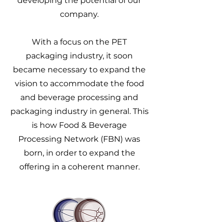
developing the potential of our
company.
With a focus on the PET
packaging industry, it soon
became necessary to expand the
vision to accommodate the food
and beverage processing and
packaging industry in general. This
is how Food & Beverage
Processing Network (FBN) was
born, in order to expand the
offering in a coherent manner.