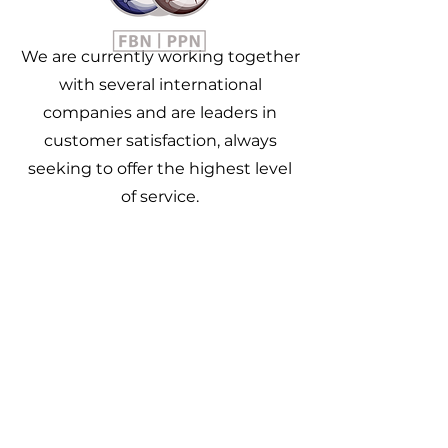
We are currently working together
with several international
companies and are leaders in
customer satisfaction, always
seeking to offer the highest level
of service.