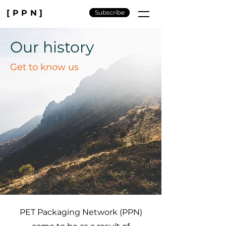
[PPN]
Subscribe
Our history
Get to know us
PET Packaging Network (PPN)