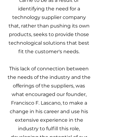
came to be as a result of
identifying the need for a
technology supplier company
that, rather than pushing its own
products, seeks to provide those
technological solutions that best
fit the customer's needs.
This lack of connection between
the needs of the industry and the
offerings of the suppliers, was
what encouraged our founder,
Francisco F. Lascano, to make a
change in his career and use his
extensive experience in the
industry to fulfill this role,