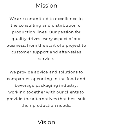
Mission
We are committed to excellence in
the consulting and distribution of
production lines. Our passion for
quality drives every aspect of our
business, from the start of a project to
customer support and after-sales
service.
We provide advice and solutions to
companies operating in the food and
beverage packaging industry,
working together with our clients to
provide the alternatives that best suit
their production needs.
Vision