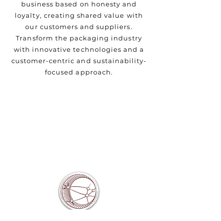
business based on honesty and
loyalty, creating shared value with
our customers and suppliers.
Transform the packaging industry
with innovative technologies and a
customer-centric and sustainability-
focused approach.