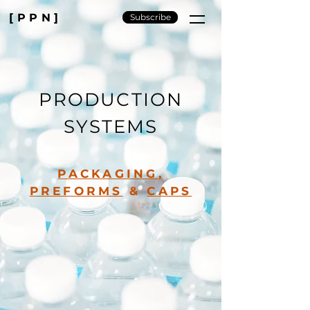
[PPN]
Subscribe
PRODUCTION
SYSTEMS
PACKAGING
,
PREFORMS
&
CAPS