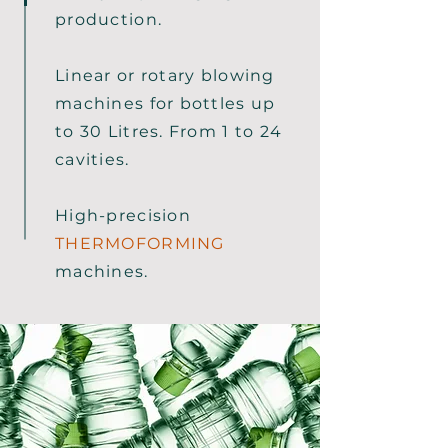
production.
Linear or rotary blowing
machines for bottles up
to 30 Litres. From 1 to 24
cavities.
High-precision
THERMOFORMING
machines.