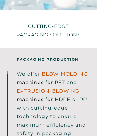
CUTTING-EDGE
PACKAGING SOLUTIONS
PACKAGING PRODUCTION
We offer
BLOW MOLDING
machines
for PET and
EXTRUSION-BLOWING
machines
for HDPE or PP
with cutting-edge
technology to ensure
maximum efficiency and
safety in packaging