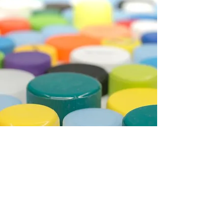
CAPS MANUFACTURING SYSTEMS
Manufacturing of caps by
INJECTION process.