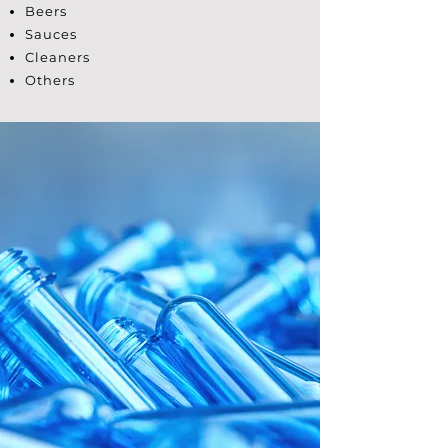
Beers
Sauces
Cleaners
Others