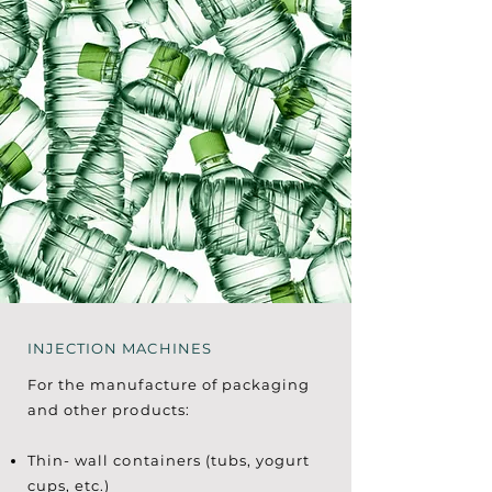
INJECTION MACHINES
For the manufacture of packaging
and other products:
Thin- wall containers (tubs, yogurt
cups, etc.)