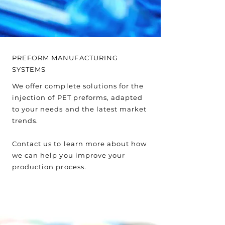
PREFORM MANUFACTURING
SYSTEMS
We offer complete solutions for the
injection of PET preforms, adapted
to your needs and the latest market
trends.
Contact us to learn more about how
we can help you improve your
production process.