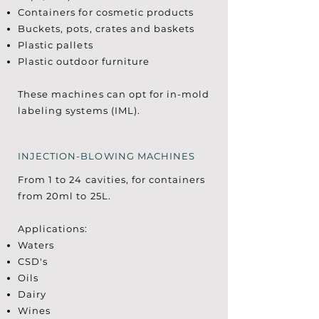
Containers for cosmetic products
Buckets, pots, crates and baskets
Plastic pallets
Plastic outdoor furniture
These machines can opt for in-mold
labeling systems (IML).
INJECTION-BLOWING MACHINES
From 1 to 24 cavities, for containers
from 20ml to 25L.
Applications:
Waters
CSD's
Oils
Dairy
Wines