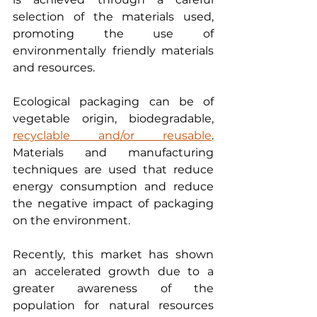
selection of the materials used, 
promoting the use of 
environmentally friendly materials 
and resources.
Ecological packaging can be of 
vegetable origin, biodegradable, 
recyclable and/or reusable
. 
Materials and manufacturing 
techniques are used that reduce 
energy consumption and reduce 
the negative impact of packaging 
on the environment.
Recently, this market has shown 
an accelerated growth due to a 
greater awareness of the 
population for natural resources 