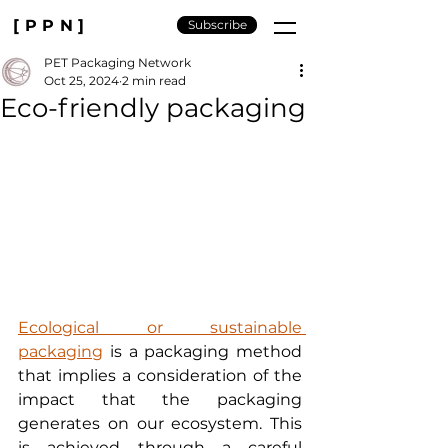
[PPN]
Subscribe
PET Packaging Network
Oct 25, 2024
2 min read
Eco-friendly packaging
Ecological or sustainable 
packaging
 is a packaging method 
that implies a consideration of the 
impact that the packaging 
generates on our ecosystem. This 
is achieved through a careful 