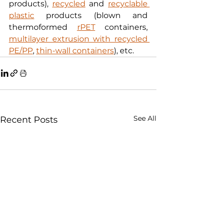
products), 
recycled
 and 
recyclable 
plastic
 products (blown and 
thermoformed 
rPET
 containers, 
multilayer extrusion with recycled 
PE/PP
, 
thin-wall containers
), etc.
See All
Recent Posts