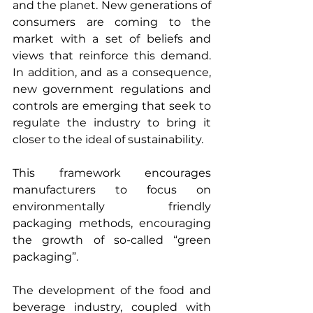
and the planet. New generations of 
consumers are coming to the 
market with a set of beliefs and 
views that reinforce this demand. 
In addition, and as a consequence, 
new government regulations and 
controls are emerging that seek to 
regulate the industry to bring it 
closer to the ideal of sustainability.
This framework encourages 
manufacturers to focus on 
environmentally friendly 
packaging methods, encouraging 
the growth of so-called “green 
packaging”.
The development of the food and 
beverage industry, coupled with 