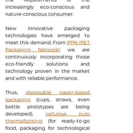
increasingly eco-conscious and 
nature-conscious consumer.
New innovative packaging 
technologies have emerged to 
meet this demand. From 
PPN (PET 
Packaging Network)
 we are 
continuously incorporating those 
eco-friendly solutions and 
technology proven in the market 
and with reliable performance. 
Thus, 
disposable paper-based 
packaging
 (cups, straws, even 
bottle prototypes are being 
developed), 
cellulose pulp 
thermoforming
 (for ready-to-go 
food, packaging for technological 