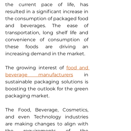
the current pace of life, has 
resulted in a significant increase in 
the consumption of packaged food 
and beverages. The ease of 
transportation, long shelf life and 
convenience of consumption of 
these foods are driving an 
increasing demand in the market. 
The growing interest of 
food and 
beverage manufacturers
 in 
sustainable packaging solutions is 
boosting the outlook for the green 
packaging market. 
The Food, Beverage, Cosmetics, 
and even Technology industries 
are making changes to align with 
the requirements of the 